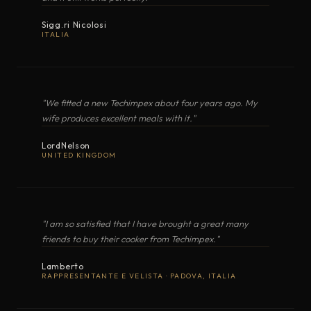
MAXIMA
Gas cooker with oven
COOKER WITH OVEN
Sigg.ri Nicolosi
Classic · Mastergrill
ITALIA
MAREA (Classic Lux)
Compact gas cooker with oven
OPEN EXPLODED VIEW
"We fitted a new Techimpex about four years ago. My
LUX (Top3 Lux)
Gas cooker with oven
wife produces excellent meals with it."
LordNelson
PDF
ALTAMAREA
UNITED KINGDOM
Gas cooker · separate grill cham
COOKER WITH OVEN
Top3
Electric Cookers with Oven
11
"I am so satisfied that I have brought a great many
OPEN EXPLODED VIEW
friends to buy their cooker from Techimpex."
Lamberto
MODEL
TYPE
BURNERS / ZONES
RAPPRESENTANTE E VELISTA · PADOVA, ITALIA
ORIZZONTE
Electric Induction
·
PDF