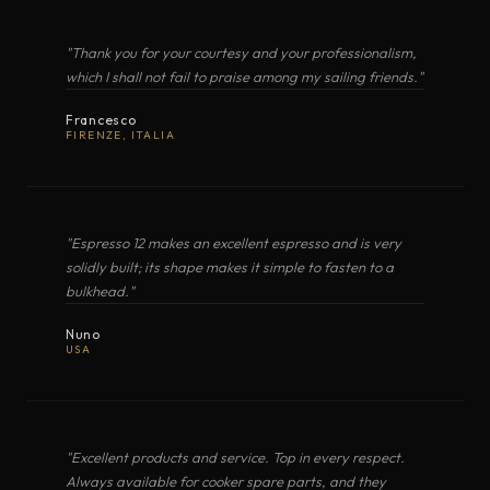
BUILT-IN HOBS
"Thank you for your courtesy and your professionalism,
TOLOMEO
Electric Induction
·
Seafarer Collection
which I shall not fail to praise among my sailing friends."
Francesco
OPEN EXPLODED VIEW
NOBILIS
Electric Induction
·
FIRENZE, ITALIA
ALTALUX
Electric Radiant
·
"Espresso 12 makes an excellent espresso and is very
PDF
solidly built; its shape makes it simple to fasten to a
FORMA
Electric Induction
·
bulkhead."
PLANCHA · BARBECUE
BARGAS30520
Nuno
VERA
USA
Electric Radiant
·
OPEN EXPLODED VIEW
"Steel, shaped by hand · refined by the sea."
ALTA CUCINA, OVUNQUE
MARINA
MARINE COOKERS · TECHIMPEX
Electric Induction
·
"Excellent products and service. Top in every respect.
Always available for cooker spare parts, and they