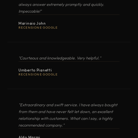
Most requested spare parts
NAUTICA
Electric Induction
·
02
always answer extremely promptly and quickly.
Impeccable!"
FULL SPARE PARTS LIST (EXCEL)
COMPACTA
Marinaio John
Electric Induction
·
RECENSIONE GOOGLE
GRANLUX
Electric Induction
·
HOW TO ORDER
"Courteous and knowledgeable. Very helpful."
Identify the part you need by browsing or searching the
MODULAR
Electric Induction
·
catalogue below. Each entry includes a reference code and,
Umberto Pianetti
RECENSIONE GOOGLE
where available, an
original photograph
of the component. To
place a request, write to
info@marinecookers.com
quoting
Electric Grills
10
the reference code, the photograph (or its link) and the model
of your cooker. Our office will reply with availability, lead time
"Extraordinary and swift service. I have always bought
and shipping arrangements.
from them and have never felt let down, an excellent
MODEL
TYPE
relationship with customers. What can I say, a highly
recommended company."
GIORGIONE
Electric grill
ALL
WITH IMAGE
BURNERS
THERMOCOUPLES
IGNITIO
Aldo Marmi