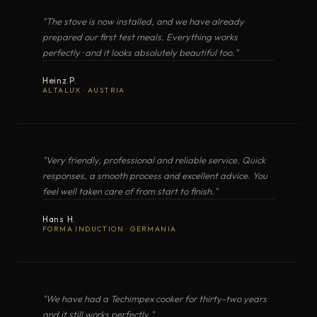
restaurant-level dishes beyond the home and
MODEL
TYPE
COOKER WITH OVEN
"The stove is now installed, and we have already
XL2 · LT20 · LT2D
beyond the restaurant · aboard a yacht, at
prepared our first test meals. Everything works
OPEN IN GOOGLE MAPS
MARIS (XL2 Lux)
Gas cooker with oven
perfectly · and it looks absolutely beautiful too."
anchor, anywhere. It is alta cucina italiana,
OPEN EXPLODED VIEW
Heinz P.
anywhere · a result on the plate that tastes
ALTALUX · AUSTRIA
NAUTA (XL3 Lux)
Gas cooker with oven
better than home.
MARINA
Gas cooker with oven
PDF
"Very friendly, professional and reliable service. Quick
responses, a smooth process and excellent advice. You
COOKER WITH OVEN
GUSTO
XL3 · LT30 · LT3D
feel well taken care of from start to finish."
Gas cooker with oven
Hans H.
OPEN EXPLODED VIEW
FORMA INDUCTION · GERMANIA
ALTURA
Gas cooker with oven
VENTUS
Gas cooker with oven
"We have had a Techimpex cooker for thirty-two years
PDF
and it still works perfectly."