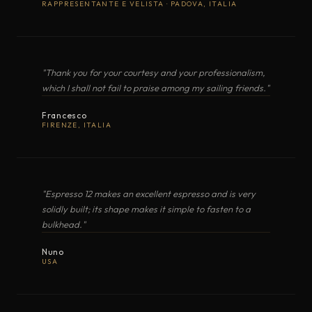
RAPPRESENTANTE E VELISTA · PADOVA, ITALIA
MAXIMA
Gas cooker with oven
COOKER WITH OVEN
Classic · Mastergrill
MAREA (Classic Lux)
Compact gas cooker with oven
OPEN EXPLODED VIEW
"Thank you for your courtesy and your professionalism,
which I shall not fail to praise among my sailing friends."
LUX (Top3 Lux)
Gas cooker with oven
Francesco
FIRENZE, ITALIA
PDF
ALTAMAREA
Gas cooker · separate grill cham
COOKER WITH OVEN
Top3
"Espresso 12 makes an excellent espresso and is very
solidly built; its shape makes it simple to fasten to a
Electric Cookers with Oven
11
bulkhead."
OPEN EXPLODED VIEW
Nuno
USA
MODEL
TYPE
BURNERS / ZONES
ORIZZONTE
Electric Induction
·
PDF