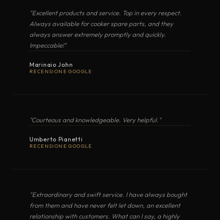
"Excellent products and service. Top in every respect.
BUILT-IN HOBS
Always available for cooker spare parts, and they
TOLOMEO
Electric Induction
·
Seafarer Collection
always answer extremely promptly and quickly.
Impeccable!"
OPEN EXPLODED VIEW
NOBILIS
Electric Induction
·
Marinaio John
RECENSIONE GOOGLE
ALTALUX
Electric Radiant
·
PDF
"Courteous and knowledgeable. Very helpful."
FORMA
Electric Induction
·
PLANCHA · BARBECUE
Umberto Pianetti
BARGAS30520
RECENSIONE GOOGLE
"Over a century of Italian craftsmanship ·
VERA
Electric Radiant
·
forged in steel, refined by the sea."
OPEN EXPLODED VIEW
ALTA CUCINA, OVUNQUE
MARINE COOKERS · TECHIMPEX, SINCE THE EARLY
MARINA
1900S
Electric Induction
·
"Extraordinary and swift service. I have always bought
from them and have never felt let down, an excellent
relationship with customers. What can I say, a highly