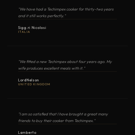
restaurant-level dishes beyond the home and
MODEL
TYPE
COOKER WITH OVEN
"We have had a Techimpex cooker for thirty-two years
XL2 · LT20 · LT2D
beyond the restaurant · aboard a yacht, at
and it still works perfectly."
OPEN IN GOOGLE MAPS
MARIS (XL2 Lux)
Gas cooker with oven
anchor, anywhere. It is alta cucina italiana,
Sigg.ri Nicolosi
OPEN EXPLODED VIEW
ITALIA
anywhere · a result on the plate that tastes
NAUTA (XL3 Lux)
Gas cooker with oven
better than home.
MARINA
"We fitted a new Techimpex about four years ago. My
Gas cooker with oven
PDF
wife produces excellent meals with it."
COOKER WITH OVEN
LordNelson
GUSTO
XL3 · LT30 · LT3D
Gas cooker with oven
UNITED KINGDOM
OPEN EXPLODED VIEW
ALTURA
Gas cooker with oven
"I am so satisfied that I have brought a great many
friends to buy their cooker from Techimpex."
VENTUS
Gas cooker with oven
PDF
Lamberto