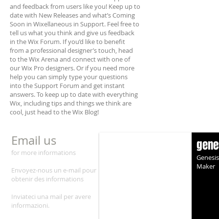
and feedback from users like you! Keep up to
date with New Releases and what’s Coming
Soon in Wixellaneous in Support. Feel free to
tell us what you think and give us feedback
in the Wix Forum. If you’d like to benefit
from a professional designer’s touch, head
to the Wix Arena and connect with one of
our Wix Pro designers. Or if you need more
help you can simply type your questions
into the Support Forum and get instant
answers. To keep up to date with everything
Wix, including tips and things we think are
cool, just head to the Wix Blog!
Email us
gene
for more informations
Genesis
Maker
Envoyez-n
ous un e-mail pour
obtenir des informati
ons
Inviateci una mail per avere
informazioni.