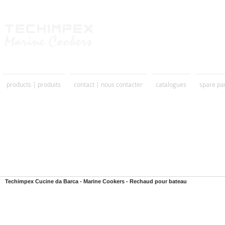
products | produits
contact | nous contacter
catalogues
spare pa
Techimpex Cucine da Barca - Marine Cookers - Rechaud pour bateau