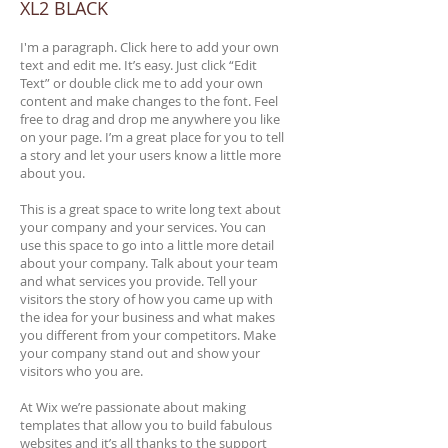
XL2 BLACK
I'm a paragraph. Click here to add your own
text and edit me. It’s easy. Just click “Edit
Text” or double click me to add your own
content and make changes to the font. Feel
free to drag and drop me anywhere you like
on your page. I’m a great place for you to tell
a story and let your users know a little more
about you.
This is a great space to write long text about
your company and your services. You can
use this space to go into a little more detail
about your company. Talk about your team
and what services you provide. Tell your
visitors the story of how you came up with
the idea for your business and what makes
you different from your competitors. Make
your company stand out and show your
visitors who you are.
At Wix we’re passionate about making
templates that allow you to build fabulous
websites and it’s all thanks to the support